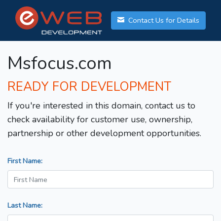
Contact Us for Details
Msfocus.com
READY FOR DEVELOPMENT
If you're interested in this domain, contact us to
check availability for customer use, ownership,
partnership or other development opportunities.
First Name:
Last Name: