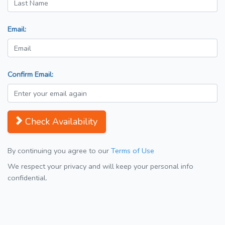
Email:
Confirm Email:
Check Availability
By continuing you agree to our
Terms of Use
We respect your privacy and will keep your personal info
confidential.