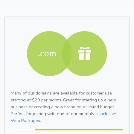
Many of our domains are available for customer use
starting at $29 per month. Great for starting up a new
business or creating a new brand on a limited budget.
Perfect for pairing with one of our monthly
e-Inclusive
Web Packages.