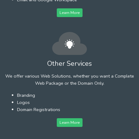
Learn More
Other Services
We offer various Web Solutions, whether you want a Complete
Web Package or the Domain Only.
Branding
Logos
Domain Registrations
Learn More