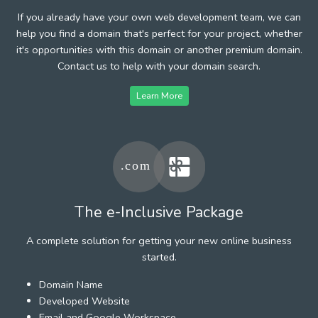
If you already have your own web development team, we can
help you find a domain that's perfect for your project, whether
it's opportunities with this domain or another premium domain.
Contact us to help with your domain search.
Learn More
The e-Inclusive Package
A complete solution for getting your new online business
started.
Domain Name
Developed Website
Email and Google Workspace