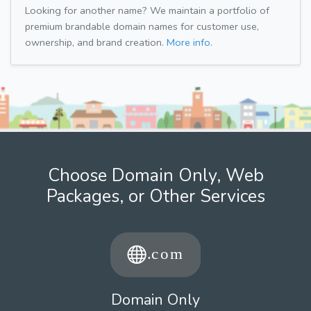
Looking for another name? We maintain a portfolio of
premium brandable domain names for customer use,
ownership, and brand creation.
More info.
Choose Domain Only, Web
Packages, or Other Services
Domain Only